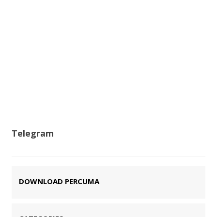
Telegram
DOWNLOAD PERCUMA