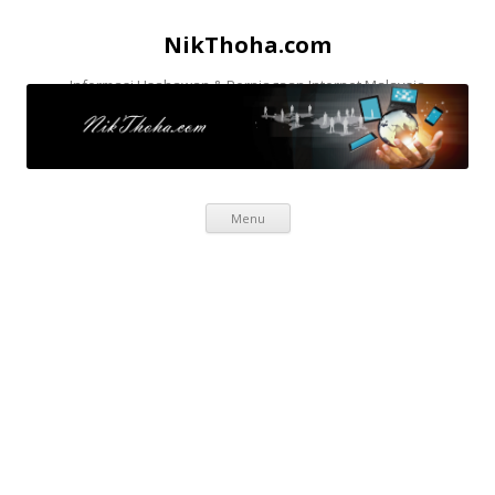
NikThoha.com
Informasi Usahawan & Perniagaan Internet Malaysia
Skip to content
Menu