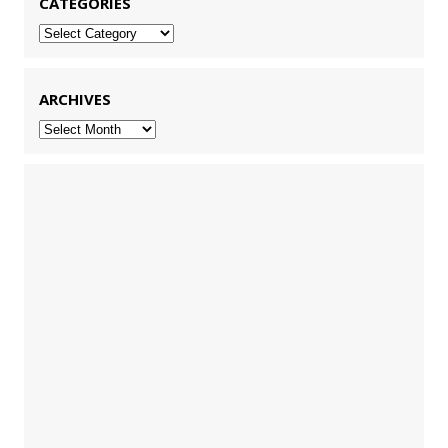
CATEGORIES
Categories
ARCHIVES
Archives