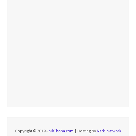
Copyright © 2019 -
NikThoha.com
| Hosting by
Netkl Network